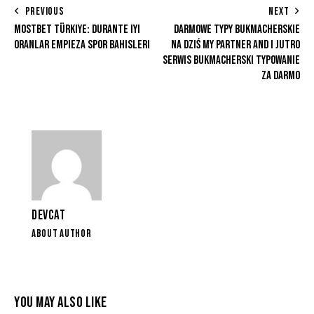
PREVIOUS
NEXT
MOSTBET TÜRKIYE: DURANTE IYI
DARMOWE TYPY BUKMACHERSKIE
ORANLAR EMPIEZA SPOR BAHISLERI
NA DZIŚ MY PARTNER AND I JUTRO
SERWIS BUKMACHERSKI TYPOWANIE
ZA DARMO
DEVCAT
ABOUT AUTHOR
YOU MAY ALSO LIKE