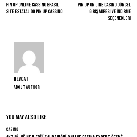
PIN UP ONLINE CASSINO BRASIL
PIN UP ON LINE CASINO GÜNCEL
SITE ESTATAL DO PIN UP CASSINO
GIRIŞ ADRESI VE İNDIRME
SEÇENEKLERI
DEVCAT
ABOUT AUTHOR
YOU MAY ALSO LIKE
CASINO