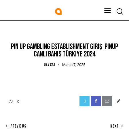
CASINO
PIN UP GAMBLING ESTABLISHMENT GIRIŞ ️ PINUP
CANLI BAHIS TÜRKIYE 2024
DEVCAT
March 7, 2025
0
PREVIOUS
NEXT