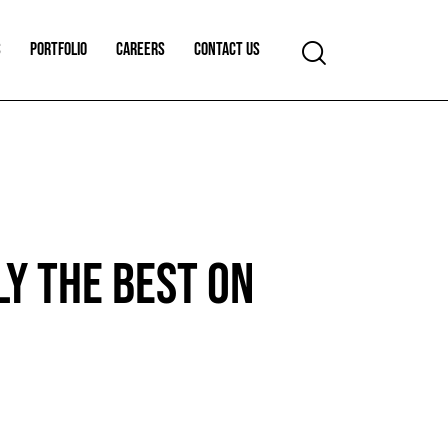
S
PORTFOLIO
CAREERS
CONTACT US
LY THE BEST ON