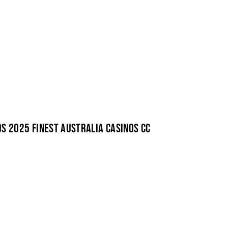
S 2025 FINEST AUSTRALIA CASINOS CC