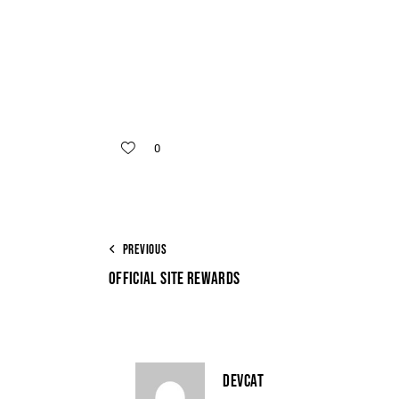
0
PREVIOUS
OFFICIAL SITE REWARDS
DEVCAT