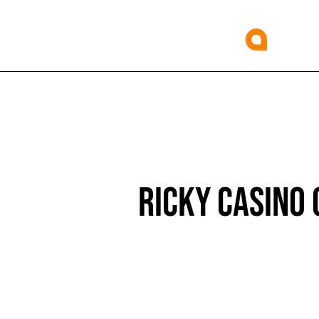
RICKY CASINO 