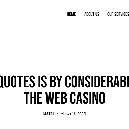
HOME
ABOUT US
OUR SERVICE
RICKY CASINO AUSTRALIA
QUOTES IS BY CONSIDERAB
THE WEB CASINO
DEVCAT
March 13, 2025