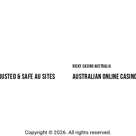
RICKY CASINO AUSTRALIA
RUSTED & SAFE AU SITES
AUSTRALIAN ONLINE CASINO
Copyright © 2026. All rights reserved.