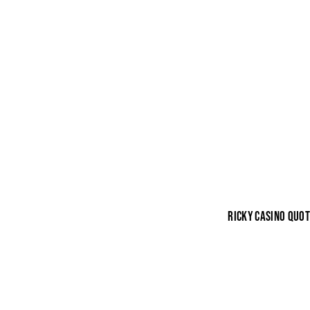
RICKY CASINO QUOT