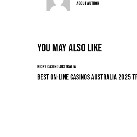
ABOUT AUTHOR
YOU MAY ALSO LIKE
RICKY CASINO AUSTRALIA
BEST ON-LINE CASINOS AUSTRALIA 2025 T