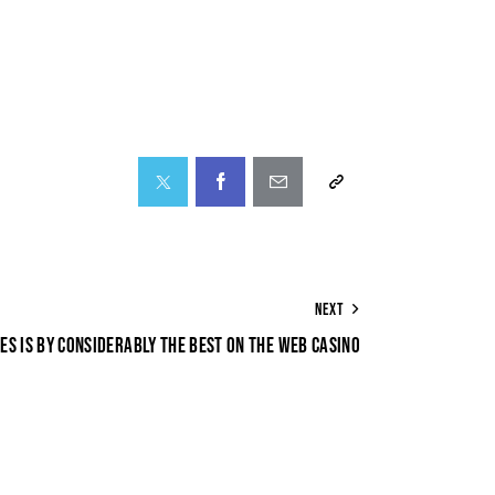
NEXT
ES IS BY CONSIDERABLY THE BEST ON THE WEB CASINO