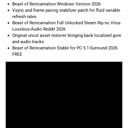
Beast of Reincarnation Windows Version 2026
Vsync and frame pacing stabilizer patch for fluid variable
refresh rates
Beast of Reincarnation Full Unlocked Steam Rip no Virus
Lossless-Audio Reddit 2026
Original uncut asset restorer bringing back localized gore
and audio tracks
Beast of Reincarnation Stable for PC 5.1-Surround 2026
FREE