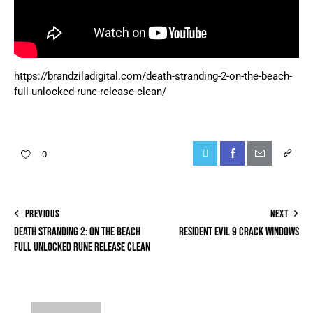
https://brandziladigital.com/death-stranding-2-on-the-beach-
full-unlocked-rune-release-clean/
0
PREVIOUS
NEXT
DEATH STRANDING 2: ON THE BEACH
RESIDENT EVIL 9 CRACK WINDOWS
FULL UNLOCKED RUNE RELEASE CLEAN