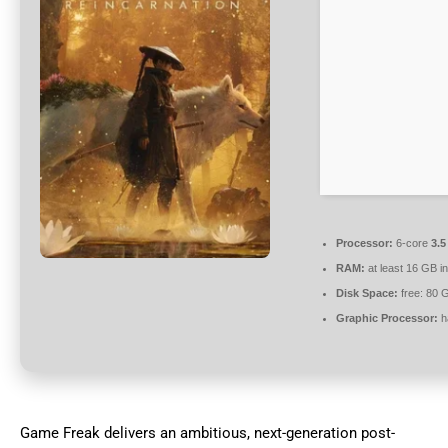
Processor:
6-core
3.
RAM:
at least 16 GB i
Disk Space:
free: 80 
Graphic Processor:
h
Game Freak delivers an ambitious, next-generation post-