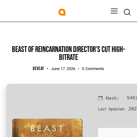
KEYGEN
BEAST OF REINCARNATION DIRECTOR’S CUT HIGH-
BITRATE
DEVCAT
June 17, 2026
0
Comments
🗂 Hash:
545
202
Last Updated: