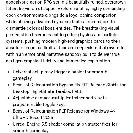
apocalyptic action RPG set in a beautifully ruined, overgrown
futuristic vision of Japan. Explore volatile, highly demanding
open environments alongside a loyal canine companion
while utilizing advanced dynamic tactical mechanics to
dismantle colossal boss entities. The breathtaking visual
presentation leverages cutting-edge physics and particle
systems, pushing modern high-end graphics cards to their
absolute technical limits. Uncover deep existential mysteries
within an emotional narrative sandbox built to deliver true
next-gen graphical fidelity and immersive exploration.
Universal anti-piracy trigger disabler for smooth
gameplay
Beast of Reincarnation Bypass Fix FLT Release Stable for
Desktop High-Bitrate Terabox FREE
Adjustable damage multiplier trainer script with
programmable toggle keys
Beast of Reincarnation FLT Release for Windows 4K-
UltraHD Reddit 2026
Unreal Engine 5.5 shader compilation stutter fixer for
smooth gameplay