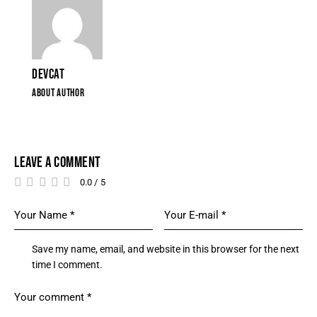
DEVCAT
ABOUT AUTHOR
LEAVE A COMMENT
0.0
/
5
Save my name, email, and website in this browser for the next
time I comment.