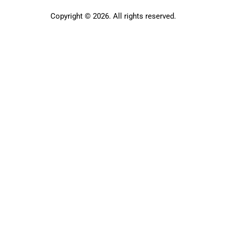
Copyright © 2026. All rights reserved.