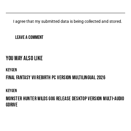
I agree that my submitted data is being collected and stored.
YOU MAY ALSO LIKE
KEYGEN
FINAL FANTASY VII REBIRTH PC VERSION MULTILINGUAL 2026
KEYGEN
MONSTER HUNTER WILDS GOG RELEASE DESKTOP VERSION MULTI-AUDIO
GDRIVE