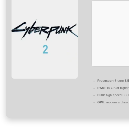
Processor:
6-core
3.
RAM:
16 GB or higher
Disk:
high-speed SSD
GPU:
modern architec