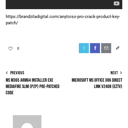
https://brandziladigital.com/anytoiso-pro-crack-product-key-
patch/
0
PREVIOUS
NEXT
MS M365 ARM64 INSTALLER EXE
MICROSOFT MS OFFICE X86 DIRECT
MEDIAFIRE SLIM {P2P} PRE-PATCHED
LINK V2408 {EZTV}
CODE