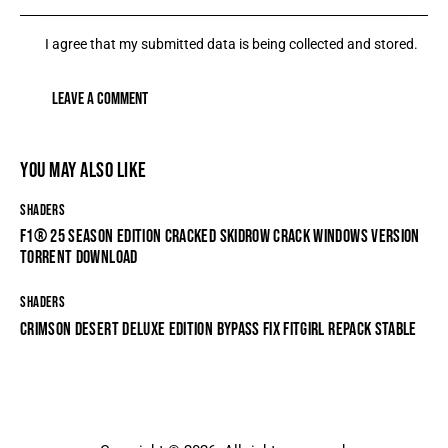
I agree that my submitted data is being collected and stored.
YOU MAY ALSO LIKE
SHADERS
F1® 25 SEASON EDITION CRACKED SKIDROW CRACK WINDOWS VERSION
TORRENT DOWNLOAD
SHADERS
CRIMSON DESERT DELUXE EDITION BYPASS FIX FITGIRL REPACK STABLE