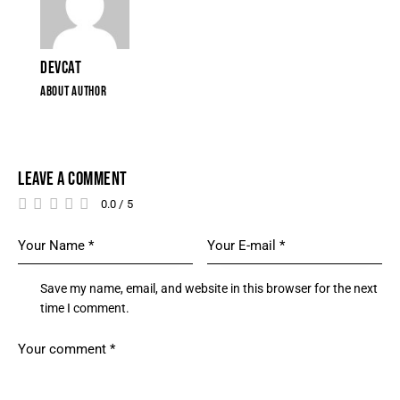
DEVCAT
ABOUT AUTHOR
LEAVE A COMMENT
0.0
/
5
Save my name, email, and website in this browser for the next
time I comment.