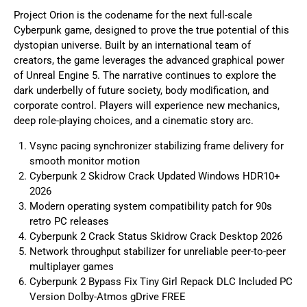
Project Orion is the codename for the next full-scale
Cyberpunk game, designed to prove the true potential of this
dystopian universe. Built by an international team of
creators, the game leverages the advanced graphical power
of Unreal Engine 5. The narrative continues to explore the
dark underbelly of future society, body modification, and
corporate control. Players will experience new mechanics,
deep role-playing choices, and a cinematic story arc.
Vsync pacing synchronizer stabilizing frame delivery for
smooth monitor motion
Cyberpunk 2 Skidrow Crack Updated Windows HDR10+
2026
Modern operating system compatibility patch for 90s
retro PC releases
Cyberpunk 2 Crack Status Skidrow Crack Desktop 2026
Network throughput stabilizer for unreliable peer-to-peer
multiplayer games
Cyberpunk 2 Bypass Fix Tiny Girl Repack DLC Included PC
Version Dolby-Atmos gDrive FREE