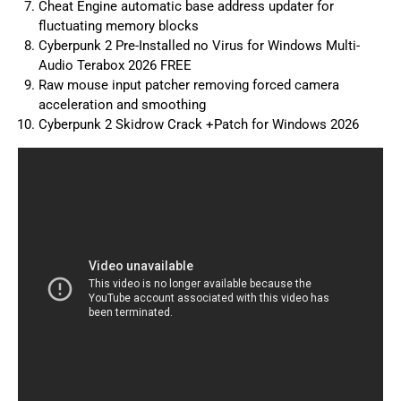
Cheat Engine automatic base address updater for
fluctuating memory blocks
Cyberpunk 2 Pre-Installed no Virus for Windows Multi-
Audio Terabox 2026 FREE
Raw mouse input patcher removing forced camera
acceleration and smoothing
Cyberpunk 2 Skidrow Crack +Patch for Windows 2026