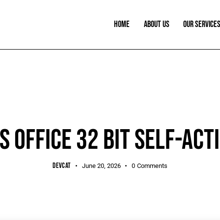
HOME
ABOUT US
OUR SERVICE
PORTABLE
 OFFICE 32 BIT SELF-ACT
DEVCAT
June 20, 2026
0
Comments