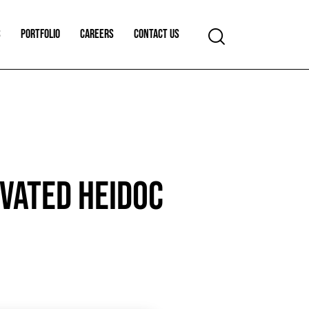
S
PORTFOLIO
CAREERS
CONTACT US
IVATED HEIDOC