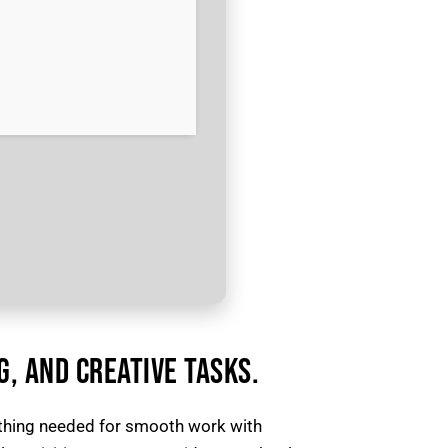
G, AND CREATIVE TASKS.
ything needed for smooth work with