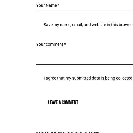
Save my name, email, and website in this browser
I agree that my submitted data is being collected