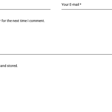
 for the next time I comment.
 and stored.