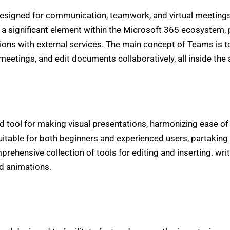
designed for communication, teamwork, and virtual meetings
a significant element within the Microsoft 365 ecosystem, 
tions with external services. The main concept of Teams is to 
meetings, and edit documents collaboratively, all inside the 
d tool for making visual presentations, harmonizing ease of
itable for both beginners and experienced users, partaking 
ehensive collection of tools for editing and inserting. writ
nd animations.