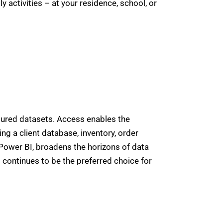
 activities – at your residence, school, or
tured datasets. Access enables the
g a client database, inventory, order
d Power BI, broadens the horizons of data
 continues to be the preferred choice for