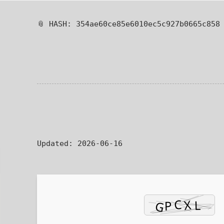
📎 HASH: 354ae60ce85e6010ec5c927b0665c858
Updated:
2026-06-16