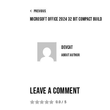
PREVIOUS
MICROSOFT OFFICE 2024 32 BIT COMPACT BUILD
DEVCAT
ABOUT AUTHOR
LEAVE A COMMENT
0.0
/
5