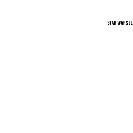
STAR WARS JE