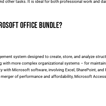
other tasks. It is ideal for both professional work and daily
CROSOFT OFFICE BUNDLE?
ement system designed to create, store, and analyze struc
 with more complex organizational systems – for maintainin
lity with Microsoft software, involving Excel, SharePoint, an
e merger of performance and affordability, Microsoft Access