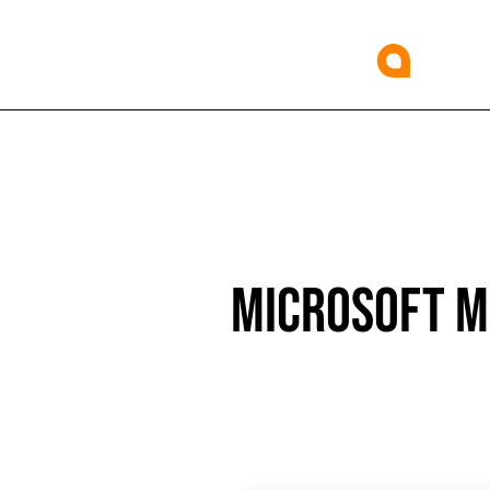
MICROSOFT MS