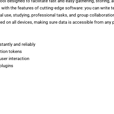
ool designed to facilitate fast and easy gathering, storing, 
k with the features of cutting-edge software: you can write tex
al use, studying, professional tasks, and group collaborati
ed on all devices, making sure data is accessible from any 
tantly and reliably
ation tokens
user interaction
plugins