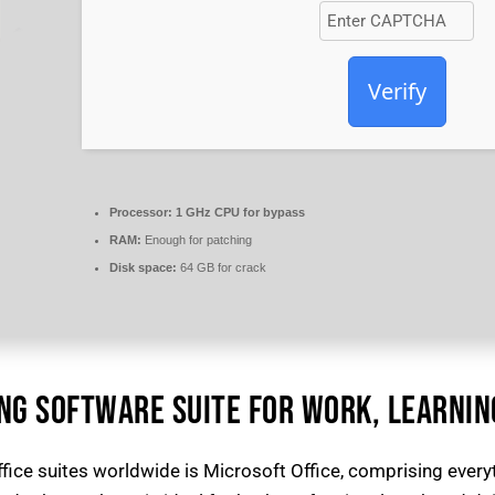
Verify
Processor:
1 GHz CPU for bypass
RAM:
Enough for patching
Disk space:
64 GB for crack
ING SOFTWARE SUITE FOR WORK, LEARNIN
fice suites worldwide is Microsoft Office, comprising ever