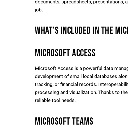
documents, spreadsheets, presentations, and 
job.
WHAT’S INCLUDED IN THE MI
MICROSOFT ACCESS
Microsoft Access is a powerful data manag
development of small local databases along
tracking, or financial records. Interoperabi
processing and visualization. Thanks to th
reliable tool needs.
MICROSOFT TEAMS