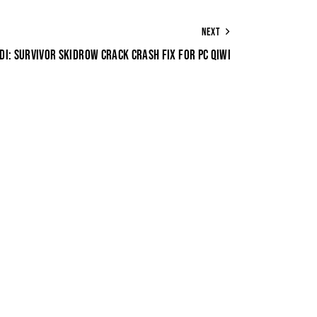
NEXT
DI: SURVIVOR SKIDROW CRACK CRASH FIX FOR PC QIWI