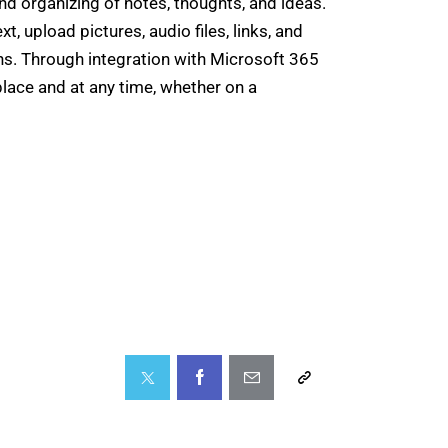
and organizing of notes, thoughts, and ideas.
t, upload pictures, audio files, links, and
ons. Through integration with Microsoft 365
place and at any time, whether on a