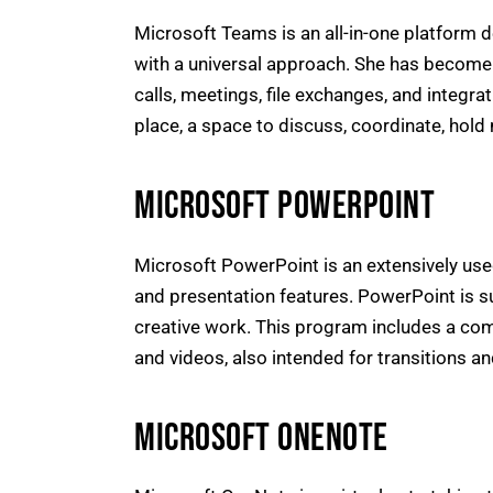
Microsoft Teams is an all-in-one platform 
with a universal approach. She has become 
calls, meetings, file exchanges, and integra
place, a space to discuss, coordinate, hold 
MICROSOFT POWERPOINT
Microsoft PowerPoint is an extensively use
and presentation features. PowerPoint is su
creative work. This program includes a compr
and videos, also intended for transitions a
MICROSOFT ONENOTE