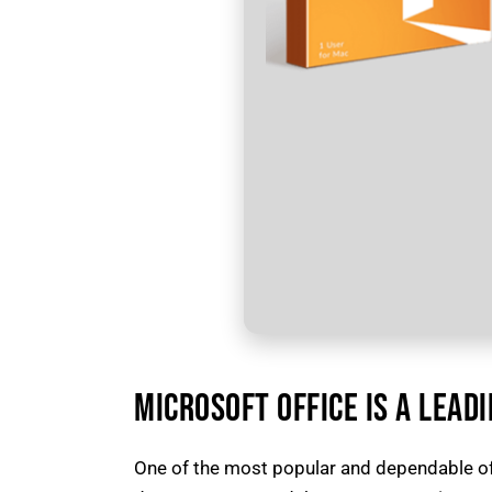
MICROSOFT OFFICE IS A LEAD
One of the most popular and dependable of