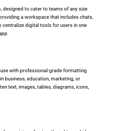
, designed to cater to teams of any size
providing a workspace that includes chats,
centralize digital tools for users in one
app.
 use with professional-grade formatting
in business, education, marketing, or
ten text, images, tables, diagrams, icons,