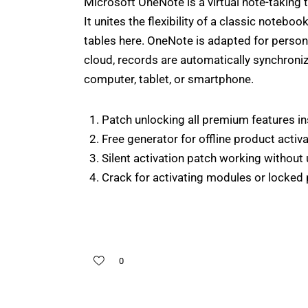
Microsoft OneNote is a virtual note-taking t
It unites the flexibility of a classic noteboo
tables here. OneNote is adapted for person
cloud, records are automatically synchroniz
computer, tablet, or smartphone.
Patch unlocking all premium features ins
Free generator for offline product activ
Silent activation patch working without 
Crack for activating modules or locked 
0