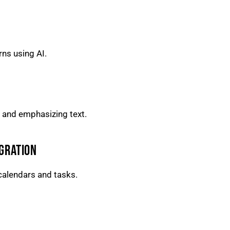
rns using AI.
 and emphasizing text.
GRATION
calendars and tasks.