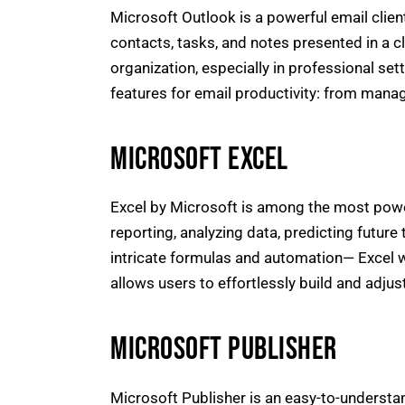
Microsoft Outlook is a powerful email clie
contacts, tasks, and notes presented in a c
organization, especially in professional s
features for email productivity: from managi
MICROSOFT EXCEL
Excel by Microsoft is among the most powerf
reporting, analyzing data, predicting future
intricate formulas and automation— Excel wo
allows users to effortlessly build and adjus
MICROSOFT PUBLISHER
Microsoft Publisher is an easy-to-understa