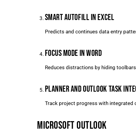
SMART AUTOFILL IN EXCEL
Predicts and continues data entry patte
FOCUS MODE IN WORD
Reduces distractions by hiding toolbars
PLANNER AND OUTLOOK TASK INTE
Track project progress with integrated 
MICROSOFT OUTLOOK