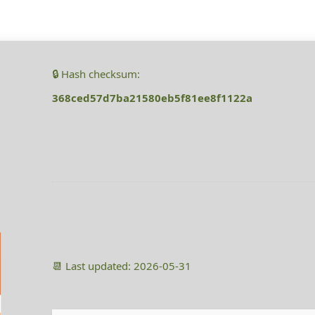
🔒 Hash checksum:
368ced57d7ba21580eb5f81ee8f1122a
📆 Last updated: 2026-05-31