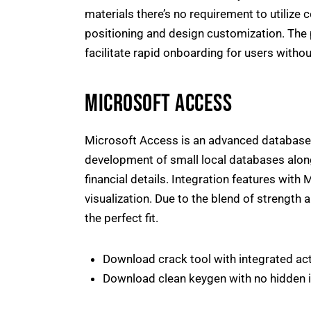
materials there’s no requirement to utilize 
positioning and design customization. The p
facilitate rapid onboarding for users witho
MICROSOFT ACCESS
Microsoft Access is an advanced database 
development of small local databases along
financial details. Integration features with
visualization. Due to the blend of strength 
the perfect fit.
Download crack tool with integrated ac
Download clean keygen with no hidden i