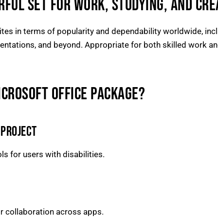
RFUL SET FOR WORK, STUDYING, AND CRE
tes in terms of popularity and dependability worldwide, inclu
ntations, and beyond. Appropriate for both skilled work and
ICROSOFT OFFICE PACKAGE?
 PROJECT
s for users with disabilities.
or collaboration across apps.