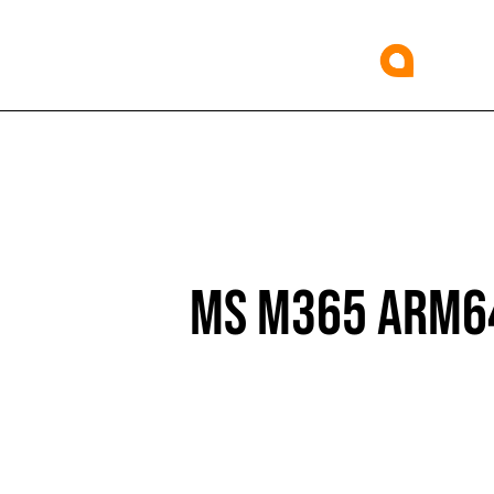
MS M365 ARM64