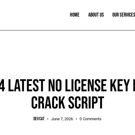
HOME
ABOUT US
OUR SERVICE
SHEETS
 LATEST NO LICENSE KEY 
CRACK SCRIPT
DEVCAT
June 7, 2026
0
Comments