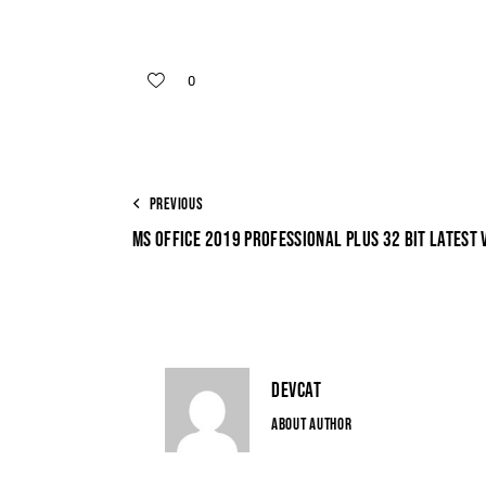
0
PREVIOUS
MS OFFICE 2019 PROFESSIONAL PLUS 32 BIT LATEST 
DEVCAT
ABOUT AUTHOR