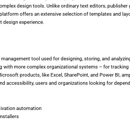
complex design tools. Unlike ordinary text editors, publishe
latform offers an extensive selection of templates and layo
ut design experience.
management tool used for designing, storing, and analyzin
 with more complex organizational systems – for tracking 
 Microsoft products, like Excel, SharePoint, and Power BI, am
and accessibility, users and organizations looking for depen
tivation automation
nstallers