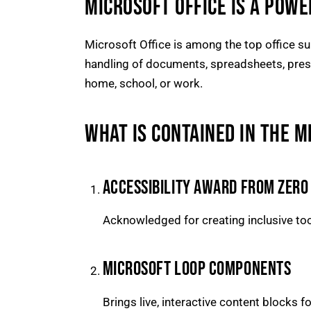
MICROSOFT OFFICE IS A POWE
Microsoft Office is among the top office sui
handling of documents, spreadsheets, prese
home, school, or work.
WHAT IS CONTAINED IN THE M
ACCESSIBILITY AWARD FROM ZERO
Acknowledged for creating inclusive tool
MICROSOFT LOOP COMPONENTS
Brings live, interactive content blocks f