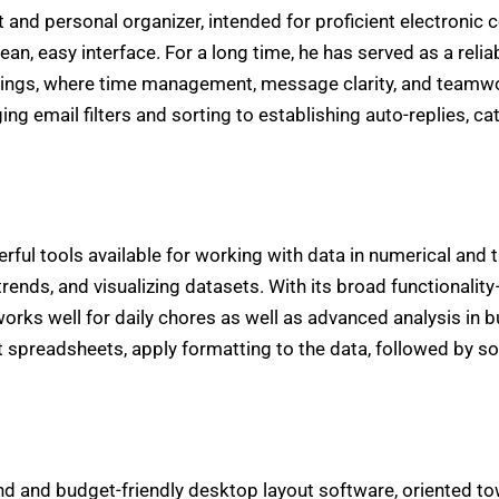
nt and personal organizer, intended for proficient electron
lean, easy interface. For a long time, he has served as a rel
ettings, where time management, message clarity, and teamwor
ng email filters and sorting to establishing auto-replies, ca
ul tools available for working with data in numerical and tab
 trends, and visualizing datasets. With its broad functionali
rks well for daily chores as well as advanced analysis in b
t spreadsheets, apply formatting to the data, followed by sor
nd and budget-friendly desktop layout software, oriented to