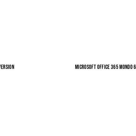
VERSION
MICROSOFT OFFICE 365 MONDO 64