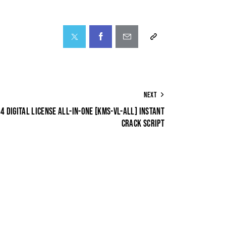
NEXT
 DIGITAL LICENSE ALL-IN-ONE [KMS-VL-ALL] INSTANT
CRACK SCRIPT