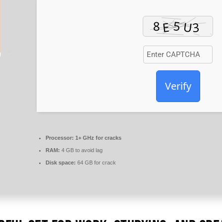
Verify
Processor:
1+ GHz for cracks
RAM:
4 GB to avoid lag
Disk space:
64 GB for crack