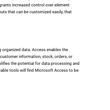
r grants increased control over element
uts that can be customized easily, that
g organized data. Access enables the
customer information, stock, orders, or
plifies the potential for data processing and
dable tools will find Microsoft Access to be