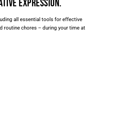
ATIVE EXPRESSION.
ding all essential tools for effective
 routine chores – during your time at