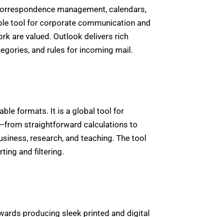
ic correspondence management, calendars,
iable tool for corporate communication and
k are valued. Outlook delivers rich
tegories, and rules for incoming mail.
le formats. It is a global tool for
ty—from straightforward calculations to
usiness, research, and teaching. The tool
ting and filtering.
wards producing sleek printed and digital