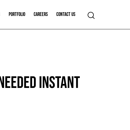
S
PORTFOLIO
CAREERS
CONTACT US
NEEDED INSTANT