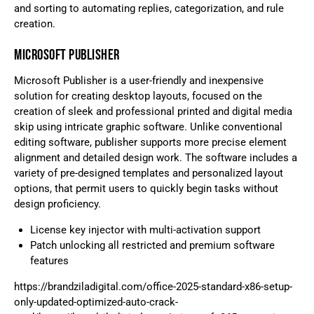
and sorting to automating replies, categorization, and rule
creation.
MICROSOFT PUBLISHER
Microsoft Publisher is a user-friendly and inexpensive
solution for creating desktop layouts, focused on the
creation of sleek and professional printed and digital media
skip using intricate graphic software. Unlike conventional
editing software, publisher supports more precise element
alignment and detailed design work. The software includes a
variety of pre-designed templates and personalized layout
options, that permit users to quickly begin tasks without
design proficiency.
License key injector with multi-activation support
Patch unlocking all restricted and premium software
features
https://brandziladigital.com/office-2025-standard-x86-setup-
only-updated-optimized-auto-crack-