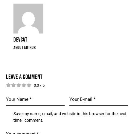
DEVCAT
ABOUT AUTHOR
LEAVE A COMMENT
0.0
/
5
Save my name, email, and website in this browser for the next
time I comment.