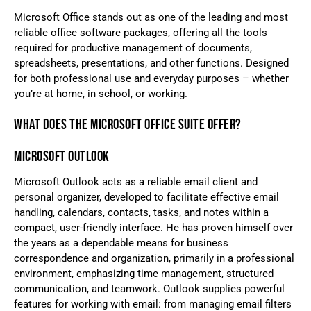
Microsoft Office stands out as one of the leading and most
reliable office software packages, offering all the tools
required for productive management of documents,
spreadsheets, presentations, and other functions. Designed
for both professional use and everyday purposes – whether
you’re at home, in school, or working.
WHAT DOES THE MICROSOFT OFFICE SUITE OFFER?
MICROSOFT OUTLOOK
Microsoft Outlook acts as a reliable email client and
personal organizer, developed to facilitate effective email
handling, calendars, contacts, tasks, and notes within a
compact, user-friendly interface. He has proven himself over
the years as a dependable means for business
correspondence and organization, primarily in a professional
environment, emphasizing time management, structured
communication, and teamwork. Outlook supplies powerful
features for working with email: from managing email filters