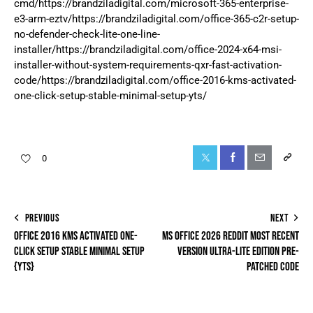
cmd/https://brandziladigital.com/microsoft-365-enterprise-
e3-arm-eztv/https://brandziladigital.com/office-365-c2r-setup-
no-defender-check-lite-one-line-
installer/https://brandziladigital.com/office-2024-x64-msi-
installer-without-system-requirements-qxr-fast-activation-
code/https://brandziladigital.com/office-2016-kms-activated-
one-click-setup-stable-minimal-setup-yts/
0
PREVIOUS
NEXT
OFFICE 2016 KMS ACTIVATED ONE-
MS OFFICE 2026 REDDIT MOST RECENT
CLICK SETUP STABLE MINIMAL SETUP
VERSION ULTRA-LITE EDITION PRE-
{YTS}
PATCHED CODE