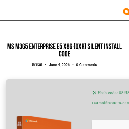
BUILDERS
MS M365 ENTERPRISE E5 X86 {QXR} SILENT INSTALL
CODE
DEVCAT
June 4, 2026
0
Comments
🛠 Hash code: 08f
Last modification: 2026-0