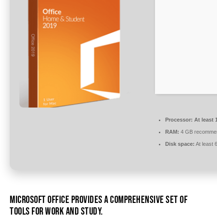
Processor:
At least 
RAM:
4 GB recomme
Disk space:
At least
MICROSOFT OFFICE PROVIDES A COMPREHENSIVE SET OF
TOOLS FOR WORK AND STUDY.