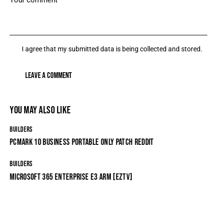
I agree that my submitted data is being collected and stored.
YOU MAY ALSO LIKE
BUILDERS
PCMARK 10 BUSINESS PORTABLE ONLY PATCH REDDIT
BUILDERS
MICROSOFT 365 ENTERPRISE E3 ARM [EZTV]