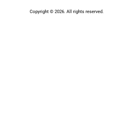
Copyright © 2026. All rights reserved.