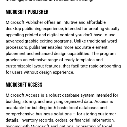
MICROSOFT PUBLISHER
Microsoft Publisher offers an intuitive and affordable
desktop publishing experience, intended for creating visually
appealing printed and digital content you don’t have to use
advanced graphic editing programs. Unlike traditional word
processors, publisher enables more accurate element
placement and enhanced design capabilities. The program
provides an extensive range of ready templates and
customizable layout features, that facilitate rapid onboarding
for users without design experience.
MICROSOFT ACCESS
Microsoft Access is a robust database system intended for
building, storing, and analyzing organized data. Access is
adaptable for building both basic local databases and
comprehensive business solutions – for storing customer
details, inventory records, orders, or financial information.
Syncing with Microsoft applications, consisting of Excel,