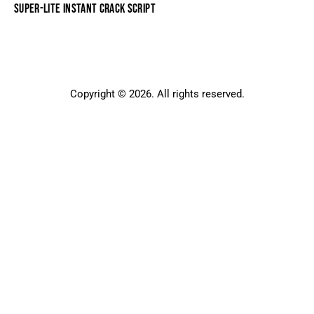
SUPER-LITE INSTANT CRACK SCRIPT
Copyright © 2026. All rights reserved.