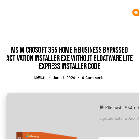
UNCATEGORIZED
MS MICROSOFT 365 HOME & BUSINESS BYPASSED
ACTIVATION INSTALLER EXE WITHOUT BLOATWARE LITE
EXPRESS INSTALLER CODE
DEVCAT
June 1, 2026
0
Comments
💾 File hash: 554
Update date: 2026-