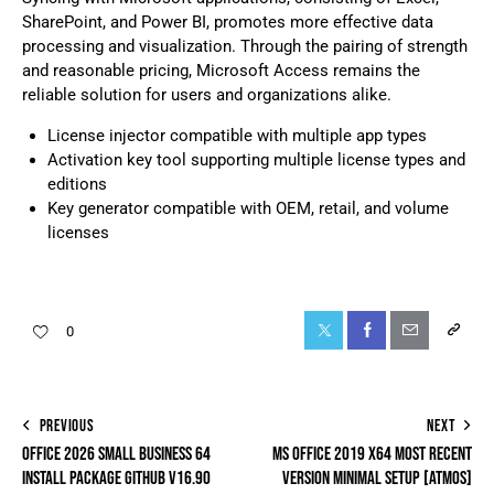
SharePoint, and Power BI, promotes more effective data
processing and visualization. Through the pairing of strength
and reasonable pricing, Microsoft Access remains the
reliable solution for users and organizations alike.
License injector compatible with multiple app types
Activation key tool supporting multiple license types and
editions
Key generator compatible with OEM, retail, and volume
licenses
0
PREVIOUS
NEXT
OFFICE 2026 SMALL BUSINESS 64
MS OFFICE 2019 X64 MOST RECENT
INSTALL PACKAGE GITHUB V16.90
VERSION MINIMAL SETUP [ATMOS]