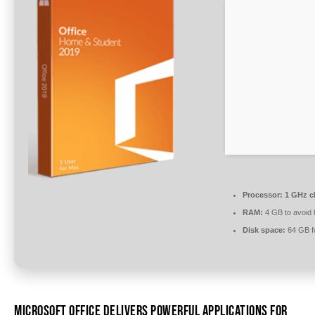
Processor:
1 GHz c
RAM:
4 GB to avoid 
Disk space:
64 GB fo
MICROSOFT OFFICE DELIVERS POWERFUL APPLICATIONS FOR