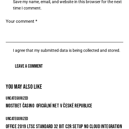
Save my name, email, and website in this browser for the next
time I comment.
I agree that my submitted data is being collected and stored.
YOU MAY ALSO LIKE
UNCATEGORIZED
MOSTBET ČASINO ️ OFICIÁLNÍ NET V ČESKÉ REPUBLICE
UNCATEGORIZED
OFFICE 2019 LTSC STANDARD 32 BIT C2R SETUP NO CLOUD INTEGRATION