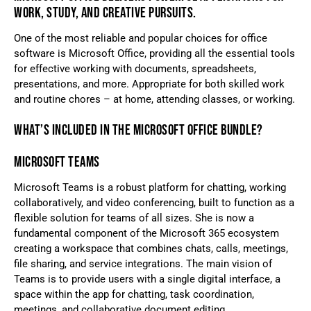
WORK, STUDY, AND CREATIVE PURSUITS.
One of the most reliable and popular choices for office
software is Microsoft Office, providing all the essential tools
for effective working with documents, spreadsheets,
presentations, and more. Appropriate for both skilled work
and routine chores – at home, attending classes, or working.
WHAT’S INCLUDED IN THE MICROSOFT OFFICE BUNDLE?
MICROSOFT TEAMS
Microsoft Teams is a robust platform for chatting, working
collaboratively, and video conferencing, built to function as a
flexible solution for teams of all sizes. She is now a
fundamental component of the Microsoft 365 ecosystem
creating a workspace that combines chats, calls, meetings,
file sharing, and service integrations. The main vision of
Teams is to provide users with a single digital interface, a
space within the app for chatting, task coordination,
meetings, and collaborative document editing.