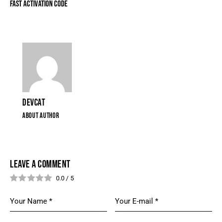
FAST ACTIVATION CODE
DEVCAT
ABOUT AUTHOR
LEAVE A COMMENT
0.0
/
5