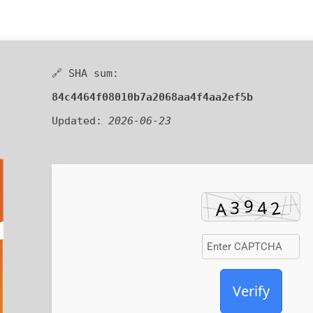
🔗 SHA sum:
84c4464f08010b7a2068aa4f4aa2ef5b
Updated:
2026-06-23
Verify