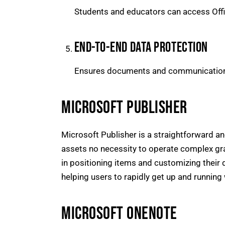
Students and educators can access Offi
END-TO-END DATA PROTECTION
Ensures documents and communications
MICROSOFT PUBLISHER
Microsoft Publisher is a straightforward an
assets no necessity to operate complex gra
in positioning items and customizing their 
helping users to rapidly get up and running 
MICROSOFT ONENOTE