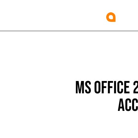
MS OFFICE 
ACC