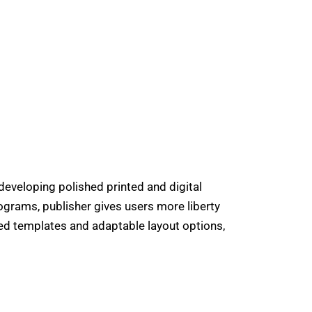
developing polished printed and digital
ograms, publisher gives users more liberty
ned templates and adaptable layout options,