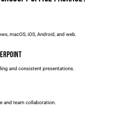
dows, macOS, iOS, Android, and web.
WERPOINT
aling and consistent presentations.
e and team collaboration.