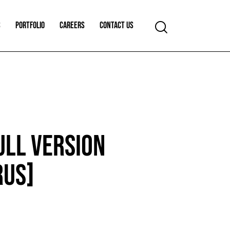
S
PORTFOLIO
CAREERS
CONTACT US
ULL VERSION
RUS]