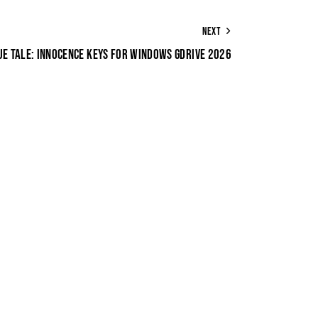
NEXT
UE TALE: INNOCENCE KEYS FOR WINDOWS GDRIVE 2026