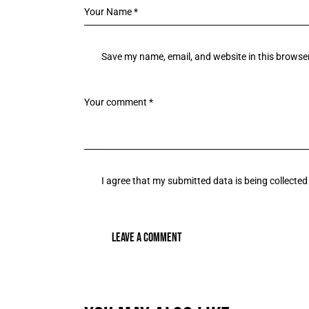
Save my name, email, and website in this browser
I agree that my submitted data is being collected