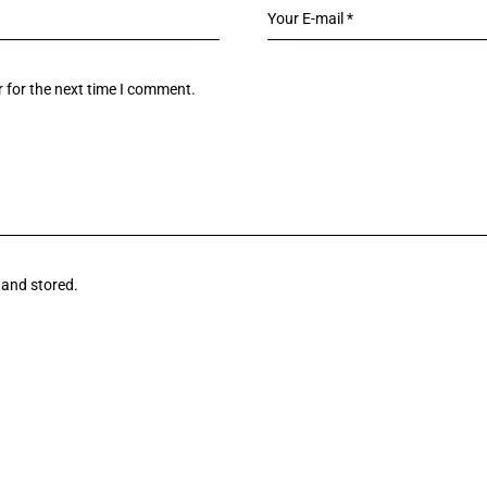
 for the next time I comment.
 and stored.