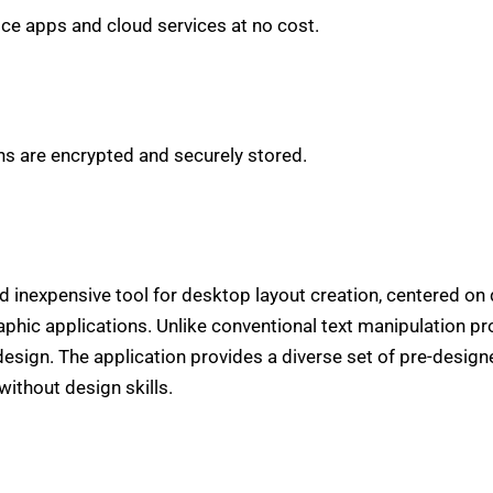
ce apps and cloud services at no cost.
 are encrypted and securely stored.
d inexpensive tool for desktop layout creation, centered on 
phic applications. Unlike conventional text manipulation pr
design. The application provides a diverse set of pre-desig
without design skills.