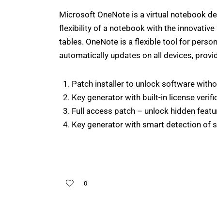
Microsoft OneNote is a virtual notebook desi
flexibility of a notebook with the innovative
tables. OneNote is a flexible tool for pers
automatically updates on all devices, prov
Patch installer to unlock software witho
Key generator with built-in license verif
Full access patch – unlock hidden featu
Key generator with smart detection of 
0