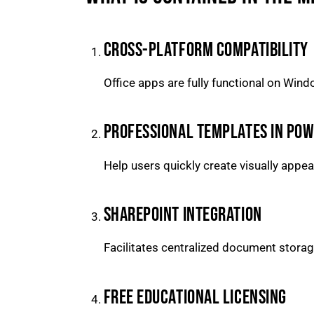
CROSS-PLATFORM COMPATIBILITY
Office apps are fully functional on Win
PROFESSIONAL TEMPLATES IN PO
Help users quickly create visually appe
SHAREPOINT INTEGRATION
Facilitates centralized document storag
FREE EDUCATIONAL LICENSING