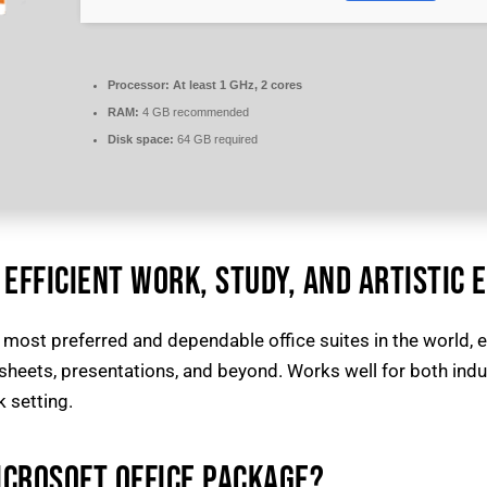
Processor:
At least 1 GHz, 2 cores
RAM:
4 GB recommended
Disk space:
64 GB required
EFFICIENT WORK, STUDY, AND ARTISTIC 
 most preferred and dependable office suites in the world, e
ets, presentations, and beyond. Works well for both indust
 setting.
ICROSOFT OFFICE PACKAGE?