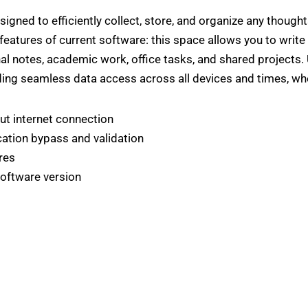
gned to efficiently collect, store, and organize any thoughts
 features of current software: this space allows you to write 
onal notes, academic work, office tasks, and shared projects
iding seamless data access across all devices and times, wh
ut internet connection
ication bypass and validation
res
software version