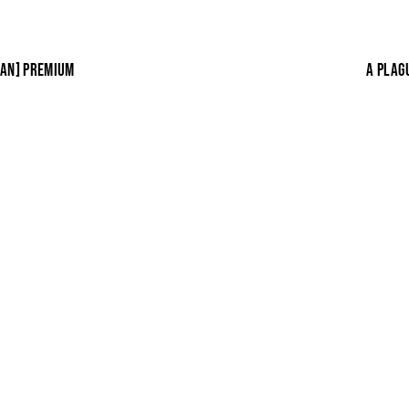
EAN] PREMIUM
A PLAG