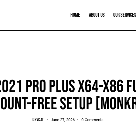
HOME
ABOUT US
OUR SERVICE
PORTABLE
2021 PRO PLUS X64-X86 F
OUNT-FREE SETUP [M0NK
DEVCAT
June 27, 2026
0
Comments