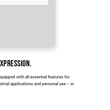
EXPRESSION.
quipped with all essential features for
rial applications and personal use – in