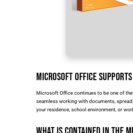
MICROSOFT OFFICE SUPPORTS 
Microsoft Office continues to be one of the
seamless working with documents, spreadshe
your residence, school environment, or work
WHAT IS CONTAINED IN THE M