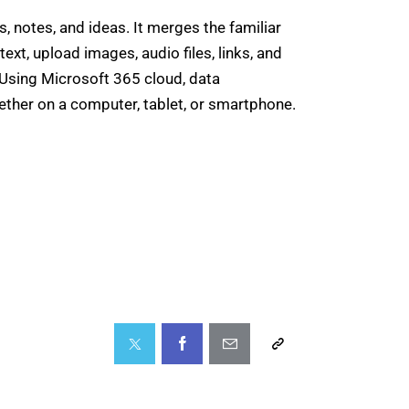
, notes, and ideas. It merges the familiar
text, upload images, audio files, links, and
. Using Microsoft 365 cloud, data
ether on a computer, tablet, or smartphone.