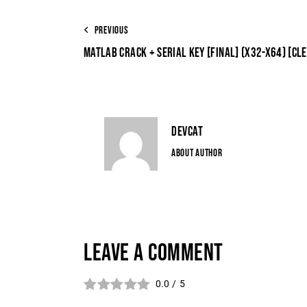
PREVIOUS
MATLAB CRACK + SERIAL KEY [FINAL] (X32-X64) [CL
DEVCAT
ABOUT AUTHOR
LEAVE A COMMENT
0.0
/
5