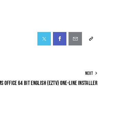
NEXT
MS OFFICE 64 BIT ENGLISH {EZTV} ONE-LINE INSTALLER