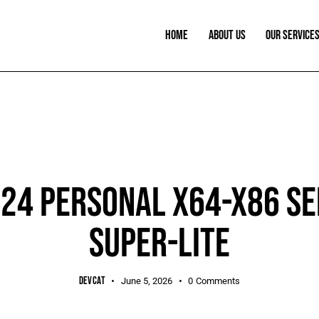
HOME
ABOUT US
OUR SERVICE
SHEETS
024 PERSONAL X64-X86 SE
SUPER-LITE
DEVCAT
June 5, 2026
0
Comments