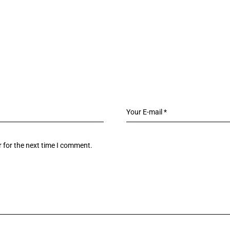
 for the next time I comment.