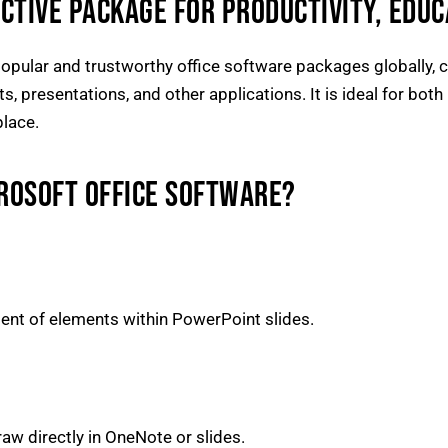
ECTIVE PACKAGE FOR PRODUCTIVITY, EDUCA
pular and trustworthy office software packages globally, co
 presentations, and other applications. It is ideal for both 
place.
CROSOFT OFFICE SOFTWARE?
nt of elements within PowerPoint slides.
aw directly in OneNote or slides.