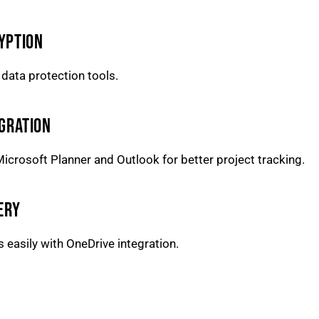
YPTION
e data protection tools.
GRATION
icrosoft Planner and Outlook for better project tracking.
ERY
easily with OneDrive integration.