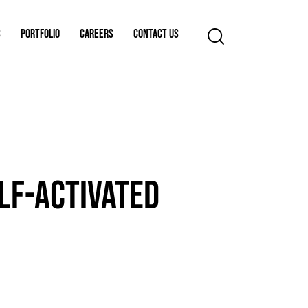
S
PORTFOLIO
CAREERS
CONTACT US
LF-ACTIVATED