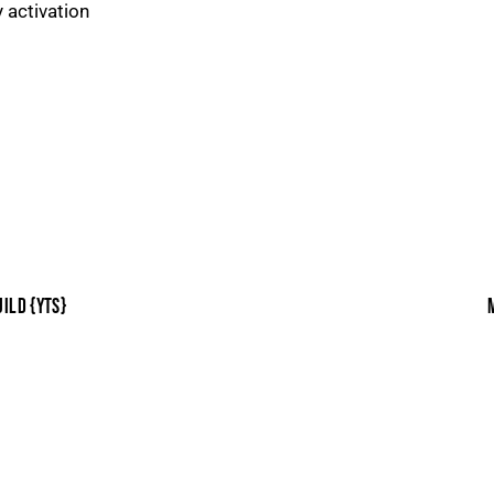
y activation
ILD {YTS}