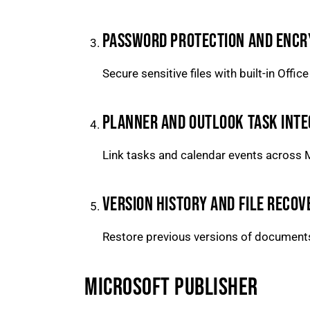
PASSWORD PROTECTION AND ENCR
Secure sensitive files with built-in Offic
PLANNER AND OUTLOOK TASK INTE
Link tasks and calendar events across M
VERSION HISTORY AND FILE RECOV
Restore previous versions of documents 
MICROSOFT PUBLISHER