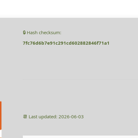
🔒 Hash checksum:
7fc76d6b7e91c291cd602882846f71a1
📆 Last updated: 2026-06-03