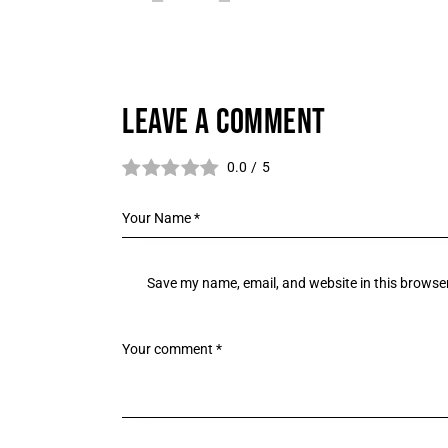
LEAVE A COMMENT
0.0
/
5
Save my name, email, and website in this browser