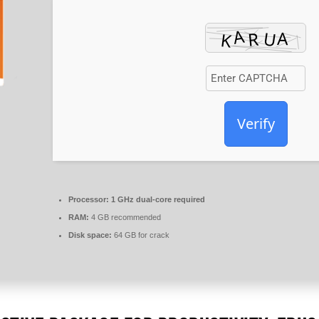
Verify
Processor:
1 GHz dual-core required
RAM:
4 GB recommended
Disk space:
64 GB for crack