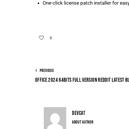
One-click license patch installer for eas
0
PREVIOUS
OFFICE 2024 64BITS FULL VERSION REDDIT LATEST BU
DEVCAT
ABOUT AUTHOR