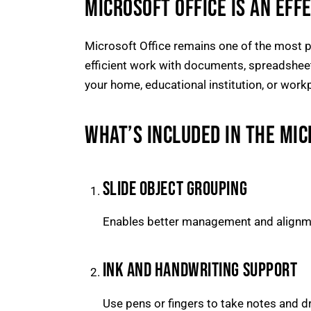
MICROSOFT OFFICE IS AN EFF
Microsoft Office remains one of the most po
efficient work with documents, spreadsheets,
your home, educational institution, or work
WHAT’S INCLUDED IN THE MI
SLIDE OBJECT GROUPING
Enables better management and alignme
INK AND HANDWRITING SUPPORT
Use pens or fingers to take notes and dr