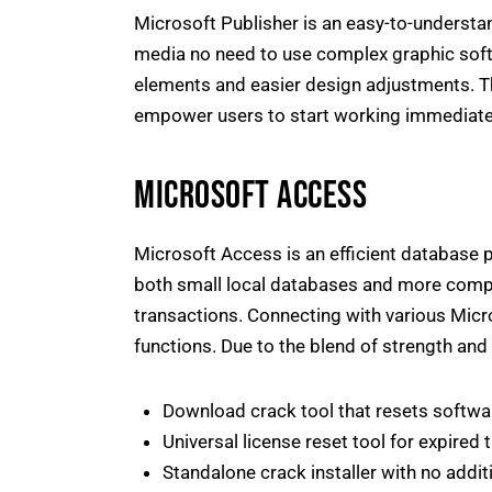
Microsoft Publisher is an easy-to-understan
media no need to use complex graphic soft
elements and easier design adjustments. T
empower users to start working immediate
MICROSOFT ACCESS
Microsoft Access is an efficient database p
both small local databases and more comple
transactions. Connecting with various Micro
functions. Due to the blend of strength and 
Download crack tool that resets softwar
Universal license reset tool for expired t
Standalone crack installer with no addit