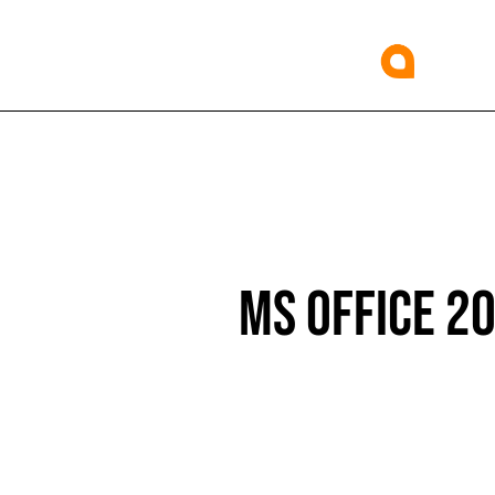
MS OFFICE 2