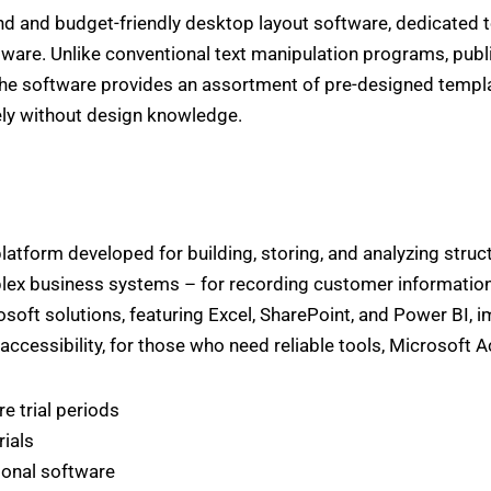
d and budget-friendly desktop layout software, dedicated to 
ware. Unlike conventional text manipulation programs, publ
he software provides an assortment of pre-designed templa
ly without design knowledge.
latform developed for building, storing, and analyzing struct
x business systems – for recording customer information, st
soft solutions, featuring Excel, SharePoint, and Power BI, 
accessibility, for those who need reliable tools, Microsoft 
e trial periods
rials
ional software