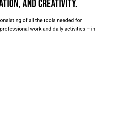
TION, AND CREATIVITY.
nsisting of all the tools needed for
professional work and daily activities – in