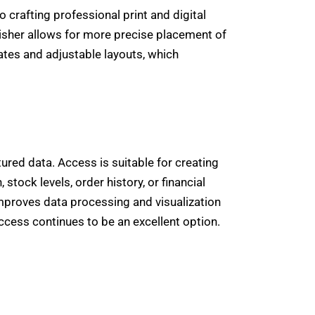
crafting professional print and digital
isher allows for more precise placement of
tes and adjustable layouts, which
ured data. Access is suitable for creating
ock levels, order history, or financial
improves data processing and visualization
Access continues to be an excellent option.