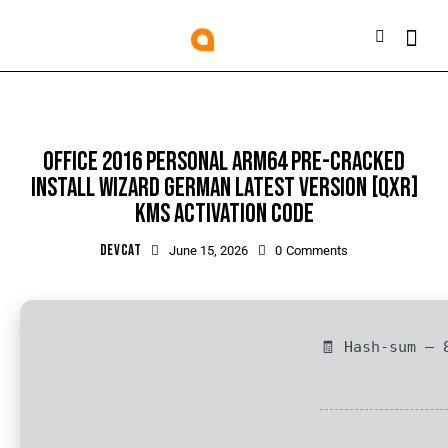
OFFLINE
OFFICE 2016 PERSONAL ARM64 PRE-CRACKED
INSTALL WIZARD GERMAN LATEST VERSION [QXR]
KMS ACTIVATION CODE
DEVCAT
June 15, 2026
0
Comments
🧾 Hash-sum — 