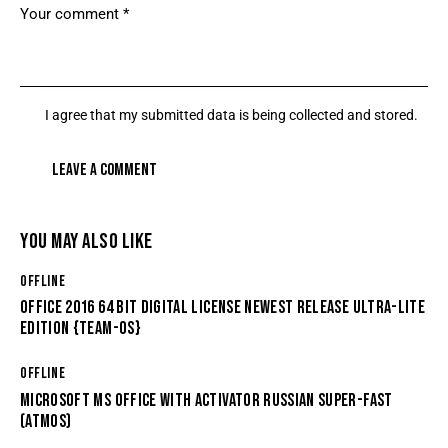
I agree that my submitted data is being collected and stored.
YOU MAY ALSO LIKE
OFFLINE
OFFICE 2016 64 BIT DIGITAL LICENSE NEWEST RELEASE ULTRA-LITE
EDITION {TEAM-OS}
OFFLINE
MICROSOFT MS OFFICE WITH ACTIVATOR RUSSIAN SUPER-FAST
(ATMOS)