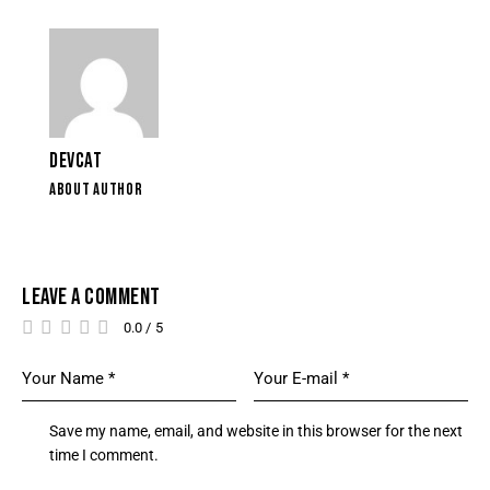
DEVCAT
ABOUT AUTHOR
LEAVE A COMMENT
0.0
/
5
Save my name, email, and website in this browser for the next
time I comment.