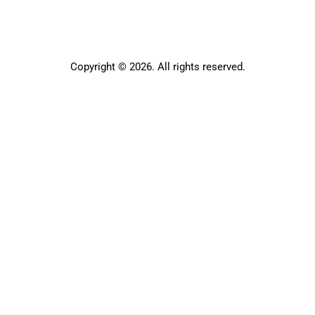
Copyright © 2026. All rights reserved.