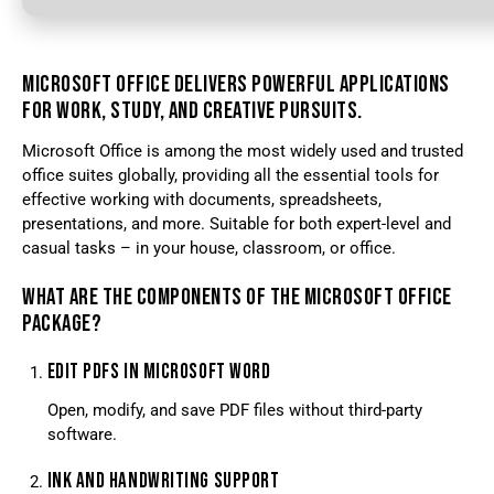
MICROSOFT OFFICE DELIVERS POWERFUL APPLICATIONS
FOR WORK, STUDY, AND CREATIVE PURSUITS.
Microsoft Office is among the most widely used and trusted
office suites globally, providing all the essential tools for
effective working with documents, spreadsheets,
presentations, and more. Suitable for both expert-level and
casual tasks – in your house, classroom, or office.
WHAT ARE THE COMPONENTS OF THE MICROSOFT OFFICE
PACKAGE?
EDIT PDFS IN MICROSOFT WORD
Open, modify, and save PDF files without third-party
software.
INK AND HANDWRITING SUPPORT