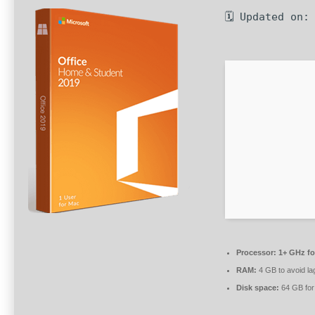
🗓 Updated on:
Processor:
1+ GHz fo
RAM:
4 GB to avoid la
Disk space:
64 GB for