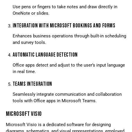
Use pens or fingers to take notes and draw directly in
OneNote or slides.
INTEGRATION WITH MICROSOFT BOOKINGS AND FORMS
Enhances business operations through built-in scheduling
and survey tools.
AUTOMATIC LANGUAGE DETECTION
Office apps detect and adjust to the user’s input language
in real time.
TEAMS INTEGRATION
Seamlessly integrate communication and collaboration
tools with Office apps in Microsoft Teams.
MICROSOFT VISIO
Microsoft Visio is a dedicated software for designing
diagrams, schematics, and visual representations, employed