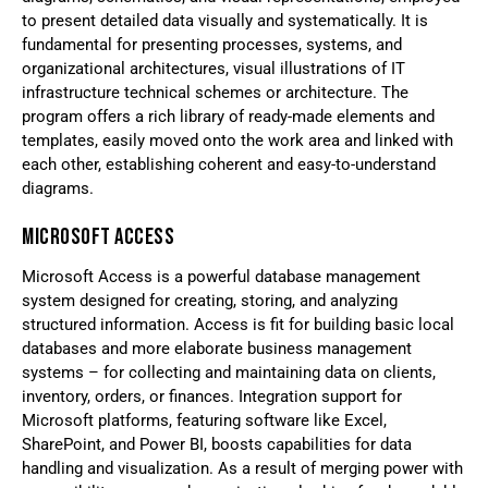
to present detailed data visually and systematically. It is
fundamental for presenting processes, systems, and
organizational architectures, visual illustrations of IT
infrastructure technical schemes or architecture. The
program offers a rich library of ready-made elements and
templates, easily moved onto the work area and linked with
each other, establishing coherent and easy-to-understand
diagrams.
MICROSOFT ACCESS
Microsoft Access is a powerful database management
system designed for creating, storing, and analyzing
structured information. Access is fit for building basic local
databases and more elaborate business management
systems – for collecting and maintaining data on clients,
inventory, orders, or finances. Integration support for
Microsoft platforms, featuring software like Excel,
SharePoint, and Power BI, boosts capabilities for data
handling and visualization. As a result of merging power with