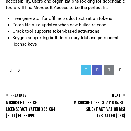
accessibility, users and organizations looking for dependable
tools will find Microsoft Access to be the perfect fit.
Free generator for offline product activation tokens
Patch file auto-updates when new builds release
Crack tool supports token-based activations
Keygen supporting both temporary trial and permanent
license keys
0
PREVIOUS
NEXT
MICROSOFT OFFICE
MICROSOFT OFFICE 2016 64 BIT
LICENSE[ACTIVATED] X86-X64
SILENT ACTIVATION MSI
[FULL] FILEHIPPO
INSTALLER (QXR)