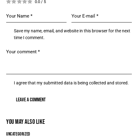
0.0
/
5
Save my name, email, and website in this browser for the next
time I comment.
I agree that my submitted data is being collected and stored.
YOU MAY ALSO LIKE
UNCATEGORIZED