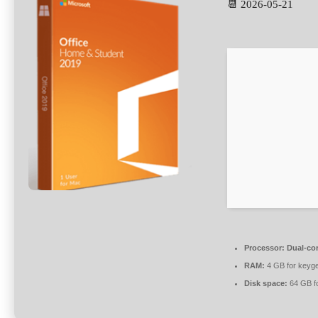
📆 2026-05-21
Processor:
Dual-cor
RAM:
4 GB for keyg
Disk space:
64 GB fo