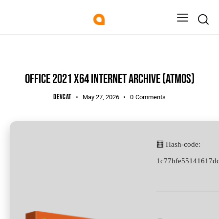
UNCATEGORIZED
OFFICE 2021 X64 INTERNET ARCHIVE (ATMOS)
DEVCAT
May 27, 2026
0
Comments
🧮 Hash-code:
1c77bfe55141617d