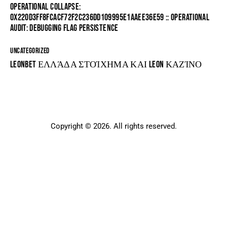
OPERATIONAL COLLAPSE:
0X220D3FF8FCACF72F2C236DD109995E1AAEE36E59 :: OPERATIONAL
AUDIT: DEBUGGING FLAG PERSISTENCE
UNCATEGORIZED
LEONBET ΕΛΛΆΔΑ ΣΤΟΊΧΗΜΑ ΚΑΙ LEON ΚΑΖΊΝΟ
Copyright © 2026. All rights reserved.