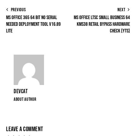
PREVIOUS
NEXT
MS OFFICE 365 64 BIT NO SERIAL
MS OFFICE LTSC SMALL BUSINESS 64
NEEDED DEPLOYMENT TOOL V16.89
KMS38 RETAIL BYPASS HARDWARE
LITE
CHECK [YTS]
DEVCAT
ABOUT AUTHOR
LEAVE A COMMENT