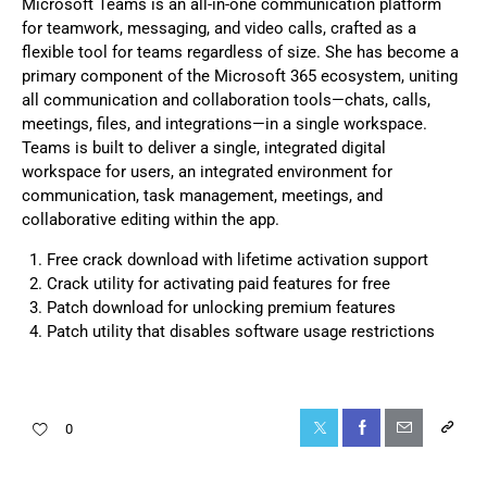
Microsoft Teams is an all-in-one communication platform
for teamwork, messaging, and video calls, crafted as a
flexible tool for teams regardless of size. She has become a
primary component of the Microsoft 365 ecosystem, uniting
all communication and collaboration tools—chats, calls,
meetings, files, and integrations—in a single workspace.
Teams is built to deliver a single, integrated digital
workspace for users, an integrated environment for
communication, task management, meetings, and
collaborative editing within the app.
Free crack download with lifetime activation support
Crack utility for activating paid features for free
Patch download for unlocking premium features
Patch utility that disables software usage restrictions
0