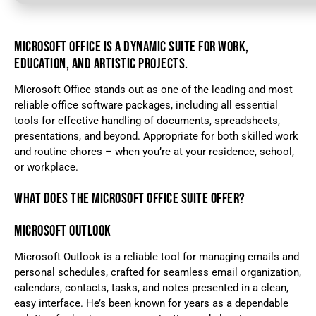
MICROSOFT OFFICE IS A DYNAMIC SUITE FOR WORK,
EDUCATION, AND ARTISTIC PROJECTS.
Microsoft Office stands out as one of the leading and most
reliable office software packages, including all essential
tools for effective handling of documents, spreadsheets,
presentations, and beyond. Appropriate for both skilled work
and routine chores – when you’re at your residence, school,
or workplace.
WHAT DOES THE MICROSOFT OFFICE SUITE OFFER?
MICROSOFT OUTLOOK
Microsoft Outlook is a reliable tool for managing emails and
personal schedules, crafted for seamless email organization,
calendars, contacts, tasks, and notes presented in a clean,
easy interface. He’s been known for years as a dependable