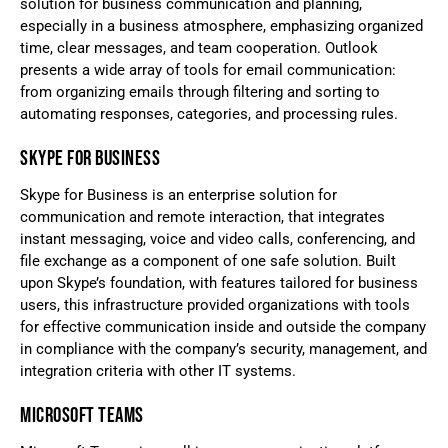
solution for business communication and planning,
especially in a business atmosphere, emphasizing organized
time, clear messages, and team cooperation. Outlook
presents a wide array of tools for email communication:
from organizing emails through filtering and sorting to
automating responses, categories, and processing rules.
SKYPE FOR BUSINESS
Skype for Business is an enterprise solution for
communication and remote interaction, that integrates
instant messaging, voice and video calls, conferencing, and
file exchange as a component of one safe solution. Built
upon Skype’s foundation, with features tailored for business
users, this infrastructure provided organizations with tools
for effective communication inside and outside the company
in compliance with the company’s security, management, and
integration criteria with other IT systems.
MICROSOFT TEAMS