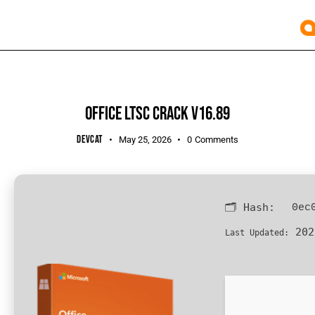
UNCATEGORIZED
OFFICE LTSC CRACK V16.89
DEVCAT
May 25, 2026
0
Comments
🗂 Hash:
0ec
202
Last Updated: