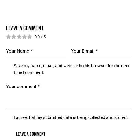
LEAVE A COMMENT
0.0
/
5
Save my name, email, and website in this browser for the next
time I comment.
I agree that my submitted data is being collected and stored.