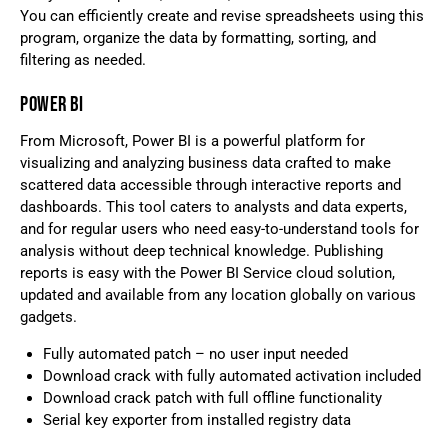
You can efficiently create and revise spreadsheets using this
program, organize the data by formatting, sorting, and
filtering as needed.
POWER BI
From Microsoft, Power BI is a powerful platform for
visualizing and analyzing business data crafted to make
scattered data accessible through interactive reports and
dashboards. This tool caters to analysts and data experts,
and for regular users who need easy-to-understand tools for
analysis without deep technical knowledge. Publishing
reports is easy with the Power BI Service cloud solution,
updated and available from any location globally on various
gadgets.
Fully automated patch – no user input needed
Download crack with fully automated activation included
Download crack patch with full offline functionality
Serial key exporter from installed registry data