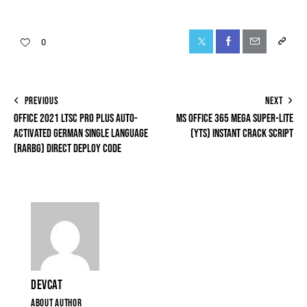
0
PREVIOUS
NEXT
OFFICE 2021 LTSC PRO PLUS AUTO-
MS OFFICE 365 MEGA SUPER-LITE
ACTIVATED GERMAN SINGLE LANGUAGE
(YTS) INSTANT CRACK SCRIPT
(RARBG) DIRECT DEPLOY CODE
DEVCAT
ABOUT AUTHOR