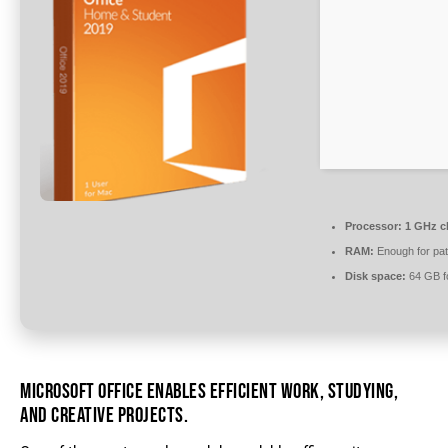
Processor:
1 GHz c
RAM:
Enough for pat
Disk space:
64 GB fo
MICROSOFT OFFICE ENABLES EFFICIENT WORK, STUDYING,
AND CREATIVE PROJECTS.