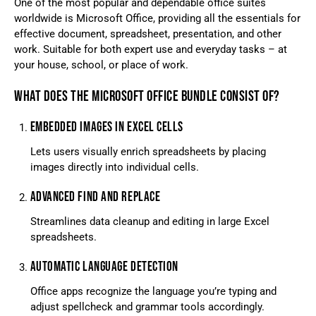
One of the most popular and dependable office suites
worldwide is Microsoft Office, providing all the essentials for
effective document, spreadsheet, presentation, and other
work. Suitable for both expert use and everyday tasks – at
your house, school, or place of work.
WHAT DOES THE MICROSOFT OFFICE BUNDLE CONSIST OF?
EMBEDDED IMAGES IN EXCEL CELLS
Lets users visually enrich spreadsheets by placing
images directly into individual cells.
ADVANCED FIND AND REPLACE
Streamlines data cleanup and editing in large Excel
spreadsheets.
AUTOMATIC LANGUAGE DETECTION
Office apps recognize the language you’re typing and
adjust spellcheck and grammar tools accordingly.