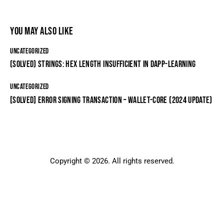
YOU MAY ALSO LIKE
UNCATEGORIZED
(SOLVED) STRINGS: HEX LENGTH INSUFFICIENT IN DAPP-LEARNING
UNCATEGORIZED
[SOLVED] ERROR SIGNING TRANSACTION – WALLET-CORE (2024 UPDATE)
Copyright © 2026. All rights reserved.