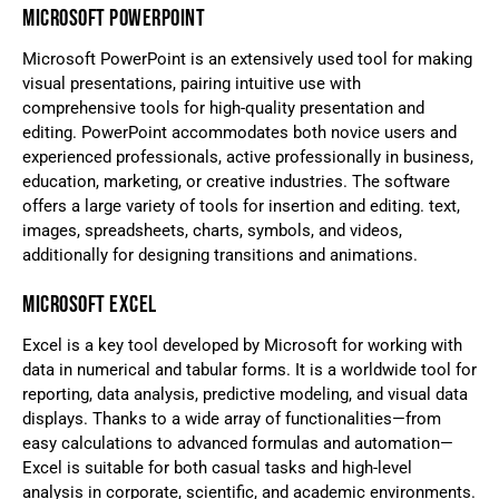
MICROSOFT POWERPOINT
Microsoft PowerPoint is an extensively used tool for making
visual presentations, pairing intuitive use with
comprehensive tools for high-quality presentation and
editing. PowerPoint accommodates both novice users and
experienced professionals, active professionally in business,
education, marketing, or creative industries. The software
offers a large variety of tools for insertion and editing. text,
images, spreadsheets, charts, symbols, and videos,
additionally for designing transitions and animations.
MICROSOFT EXCEL
Excel is a key tool developed by Microsoft for working with
data in numerical and tabular forms. It is a worldwide tool for
reporting, data analysis, predictive modeling, and visual data
displays. Thanks to a wide array of functionalities—from
easy calculations to advanced formulas and automation—
Excel is suitable for both casual tasks and high-level
analysis in corporate, scientific, and academic environments.