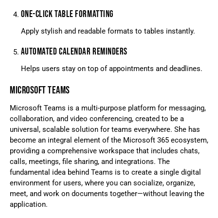
ONE-CLICK TABLE FORMATTING
Apply stylish and readable formats to tables instantly.
AUTOMATED CALENDAR REMINDERS
Helps users stay on top of appointments and deadlines.
MICROSOFT TEAMS
Microsoft Teams is a multi-purpose platform for messaging,
collaboration, and video conferencing, created to be a
universal, scalable solution for teams everywhere. She has
become an integral element of the Microsoft 365 ecosystem,
providing a comprehensive workspace that includes chats,
calls, meetings, file sharing, and integrations. The
fundamental idea behind Teams is to create a single digital
environment for users, where you can socialize, organize,
meet, and work on documents together—without leaving the
application.