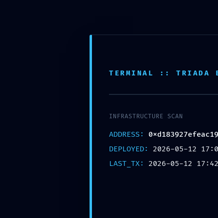
TERMINAL :: TRIADA 
INFRASTRUCTURE SCAN
ADDRESS:
0xd183927efeac1
DEPLOYED:
2026-05-12 17:
0XD183927EFE
LAST_TX:
2026-05-12 17:4
UNAUTHORIZ