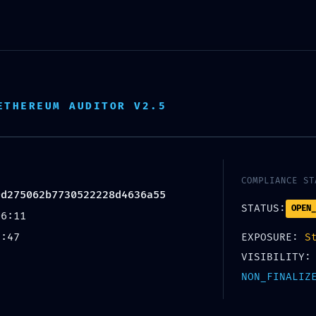
HOME
ABOUT US
OUR SERVICE
ETHEREUM AUDITOR V2.5
UNCATEGORIZED
COMPLIANCE ST
PROTOCOL VIOLATION:
9d275062b7730522228d4636a55
STATUS:
OPEN_
06:11
AC19D275062B77305222
2:47
EXPOSURE:
S
VISIBILITY:
ED ACCESS RISK VIA DEB
NON_FINALIZ