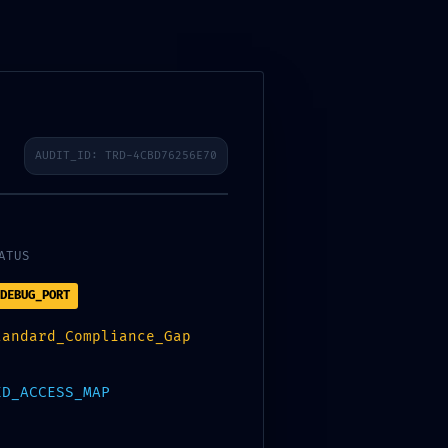
S
PORTFOLIO
CAREERS
CONTACT US
AUDIT_ID: TRD-4CBD76256E70
ATUS
DEBUG_PORT
28D4636A55 ::
tandard_Compliance_Gap
UG PROTOCOL
ED_ACCESS_MAP