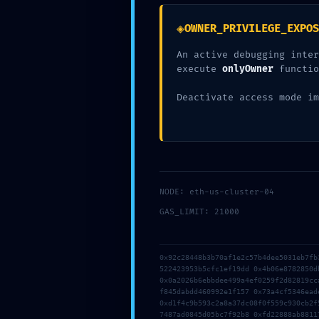
◈
OWNER_PRIVILEGE_EXPOS
An active debugging inter
execute
onlyOwner
functio
Deactivate access mode im
0
NODE: eth-us-cluster-04
GAS_LIMIT: 21000
PREVIOUS
0x92c28448b3b70af1e2c57b4dee5031eb7fb
OFFICE 2025 HOME & STUDENT X86 OFFLINE INSTALL
522423953b5cfc1ef19dd 0x4b06e8782850d
0x0a2026b6ebbdee499a4ef0259f2d82819cc
f845dabdd460992e1f157 0x73a4cf5346ead
0xd1f4c9b593c2a8a37dc08f0f559c930cb2f
7487ad0845d05bc7f92b8 0xfd22888ab8811