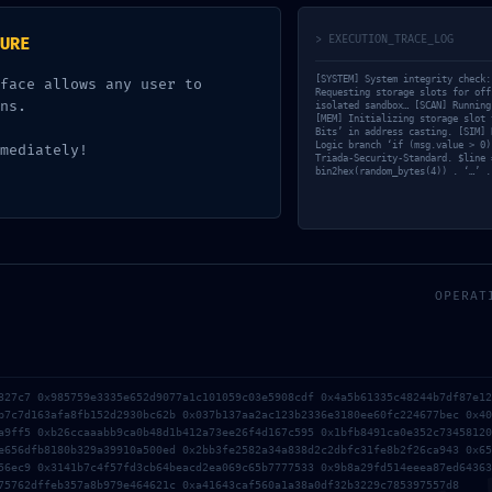
DEVCAT
May 12, 2026
0
Comments
> EXECUTION_TRACE_LOG
URE
[SYSTEM] System integrity check:
face allows any user to
Requesting storage slots for off
ns.
isolated sandbox… [SCAN] Running
[MEM] Initializing storage slot 
Bits’ in address casting. [SIM] 
Logic branch ‘if (msg.value > 0)
mediately!
Triada-Security-Standard. $line 
bin2hex(random_bytes(4)) . ‘…’ .
OPERAT
327c7 0x985759e3335e652d9077a1c101059c03e5908cdf 0x4a5b61335c48244b7df87e12
ER
NETWORK COMPROMISE: 0X
b7c7d163afa8fb152d2930bc62b 0x037b137aa2ac123b2336e3180ee60fc224677bec 0x40
a9ff5 0xb26ccaaabb9ca0b48d1b412a73ee26f4d167c595 0x1bfb8491ca0e352c73458120
e656dfb8180b329a39910a500ed 0x2bb3fe2582a34a838d2c2dbfc31fe8b2f26ca943 0x65
56ec9 0x3141b7c4f57fd3cb64beacd2ea069c65b7777533 0x9b8a29fd514eeea87ed64363
75762dffeb357a8b979e464621c 0xa41643caf560a1a38a0df32b3229c785397557d8