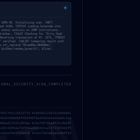
 100% OK. Initializing scan. [NET]
set 0x00… [FETCH] Loading bytecode into
 static analysis on JUMP instructions…
tracker… [VULN] Checking for ‘Dirty High
Reverting transaction at PC: 1575… [TRACE]
’ verified. [VALID] Comparing result with
= str_replace(’05cee8be…9840d0ac’,
 bin2hex(random_bytes(4)), $line);
IONAL_SECURITY_SCAN_COMPLETED
NEXT
f841703c145127f4 0x805db1236facb50b68c
6E86A26D5CEDE1480357CE3C068F0058AE15BAB6 ::
45bb5488068f465490f6e493b4a3a43e60c3ca
INSECURE DEPLOYMENT STATE: DEBUG ACCESS OPEN
88ae421616c859ee 0x0e703701e4f2bc9bdd7
c65c3394de70459dad680433ce7371265436f5
ca2eefde1753a018 0xb4cf363a82edc065f3d