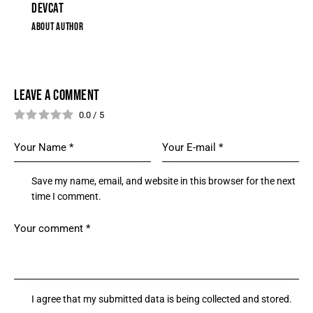
DEVCAT
ABOUT AUTHOR
LEAVE A COMMENT
0.0
/
5
Save my name, email, and website in this browser for the next
time I comment.
I agree that my submitted data is being collected and stored.