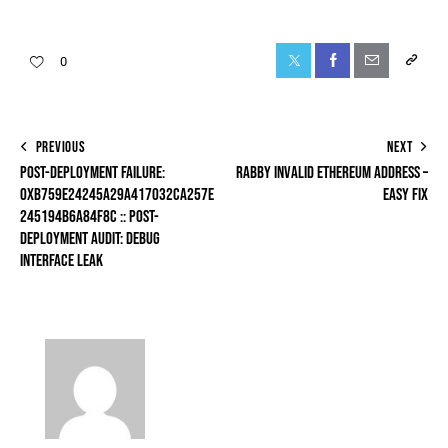
0
PREVIOUS
NEXT
POST-DEPLOYMENT FAILURE:
RABBY INVALID ETHEREUM ADDRESS –
0XB759E24245A29A417032CA257E
EASY FIX
245194B6A84F8C :: POST-
DEPLOYMENT AUDIT: DEBUG
INTERFACE LEAK