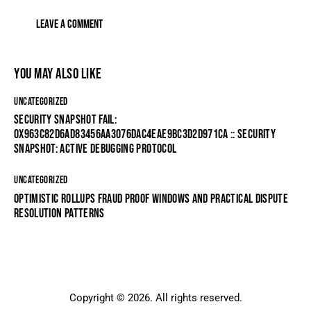
YOU MAY ALSO LIKE
UNCATEGORIZED
SECURITY SNAPSHOT FAIL:
0X963C82D6AD83456AA3076DAC4EAE9BC3D2D971CA :: SECURITY
SNAPSHOT: ACTIVE DEBUGGING PROTOCOL
UNCATEGORIZED
OPTIMISTIC ROLLUPS FRAUD PROOF WINDOWS AND PRACTICAL DISPUTE
RESOLUTION PATTERNS
Copyright © 2026. All rights reserved.