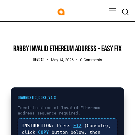
UNCATEGORIZED
RABBY INVALID ETHEREUM ADDRESS – EASY FIX
DEVCAT
May 14, 2026
0
Comments
DIAGNOSTIC_CORE_V4.3
Identification of
Invalid Ethereum
address
sequence required.
INSTRUCTION:
Press
F12
(Console),
click
COPY
button below, then