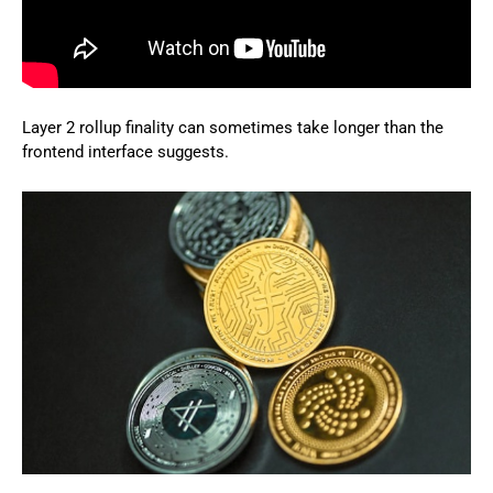
Layer 2 rollup finality can sometimes take longer than the
frontend interface suggests.