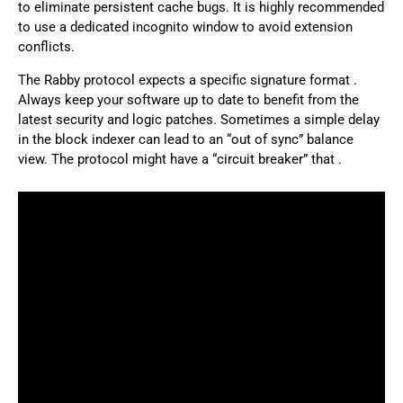
to eliminate persistent cache bugs. It is highly recommended
to use a dedicated incognito window to avoid extension
conflicts.
The Rabby protocol expects a specific signature format .
Always keep your software up to date to benefit from the
latest security and logic patches. Sometimes a simple delay
in the block indexer can lead to an “out of sync” balance
view. The protocol might have a “circuit breaker” that .