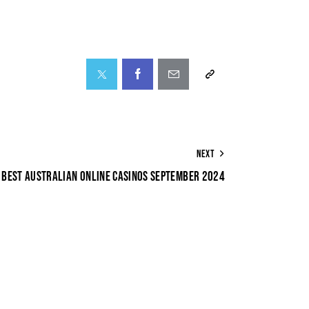
NEXT
 BEST AUSTRALIAN ONLINE CASINOS SEPTEMBER 2024