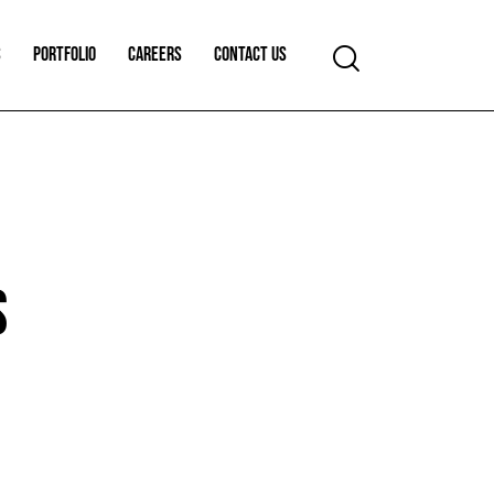
S
PORTFOLIO
CAREERS
CONTACT US
S