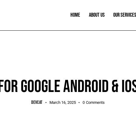
HOME
ABOUT US
OUR SERVICE
UNCATEGORIZED
FOR GOOGLE ANDROID & IO
DEVCAT
March 16, 2025
0
Comments