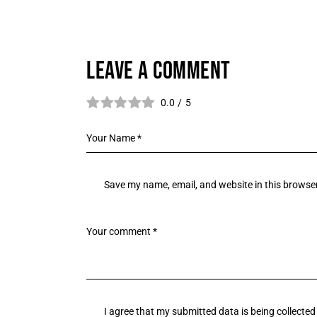
LEAVE A COMMENT
0.0
/
5
Save my name, email, and website in this browser
I agree that my submitted data is being collected