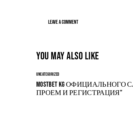
YOU MAY ALSO LIKE
UNCATEGORIZED
MOSTBET KG ОФИЦИАЛЬНОГО
ПРОЕМ И РЕГИСТРАЦИЯ”