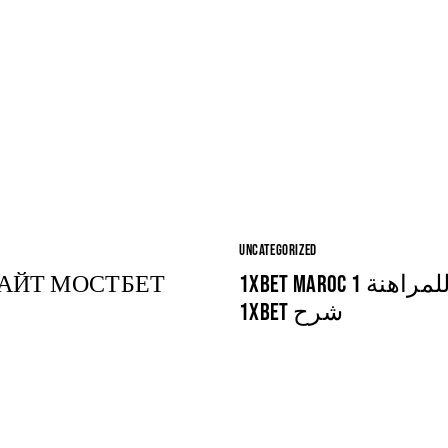
UNCATEGORIZED
 САЙТ МОСТБЕТ
1XBET MAROC دليل مفصل للمراهنة 1XBET كيف تلعب 1XBET
1XBET شرح