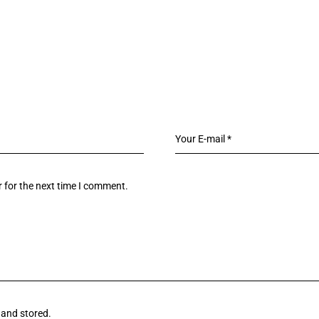
 for the next time I comment.
 and stored.