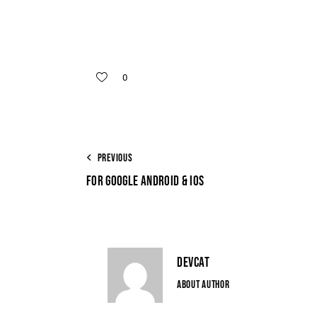
0
PREVIOUS
FOR GOOGLE ANDROID & IOS
DEVCAT
ABOUT AUTHOR